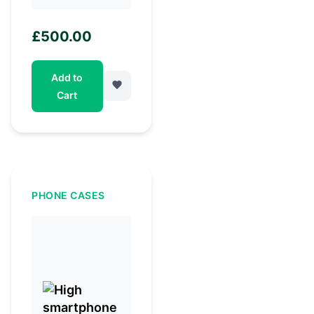
£
500.00
Add to
Cart
PHONE CASES