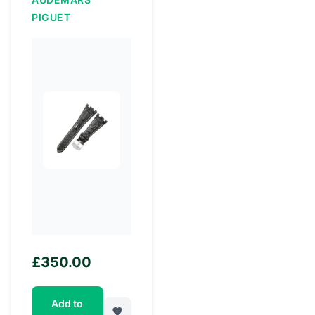
PIGUET
£
350.00
Add to