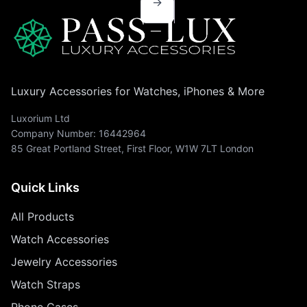
→
Luxury Accessories for Watches, iPhones & More
Luxorium Ltd
Company Number: 16442964
85 Great Portland Street, First Floor, W1W 7LT London
Quick Links
All Products
Watch Accessories
Jewelry Accessories
Watch Straps
Phone Cases