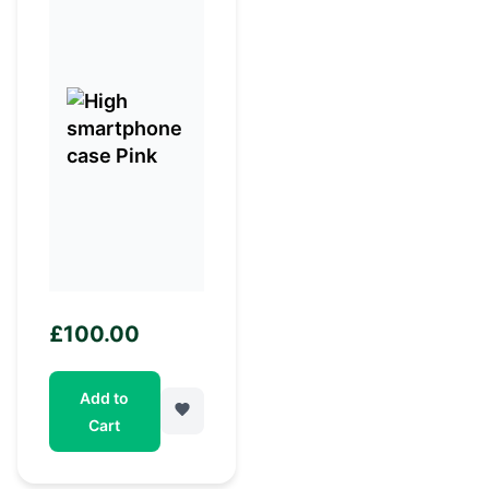
£
100.00
Add to
Cart