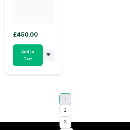
£
450.00
Add to
Cart
1
2
3