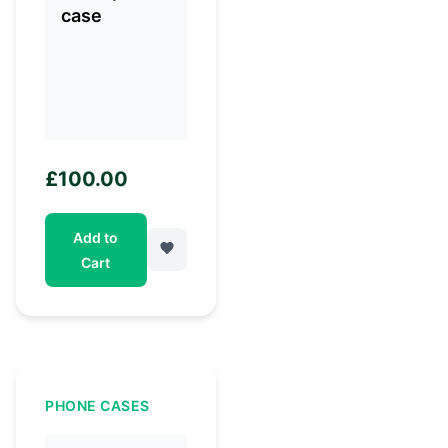
£
100.00
Add to
Cart
PHONE CASES