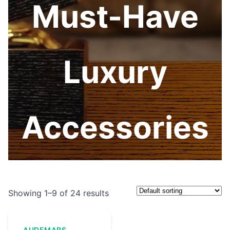
Must-Have
Luxury
Accessories
Showing 1–9 of 24 results
AUDEMARS