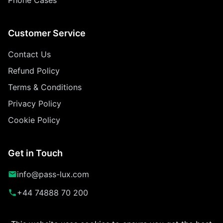
Customer Service
Contact Us
Refund Policy
Terms & Conditions
Privacy Policy
Cookie Policy
Get in Touch
info@pass-lux.com
+44 74888 70 200