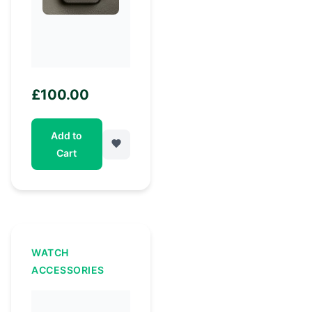
£
100.00
Add to
Cart
WATCH
ACCESSORIES