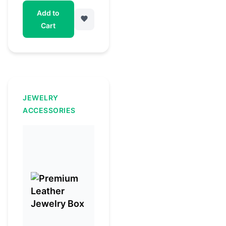
Add to
Cart
JEWELRY
ACCESSORIES