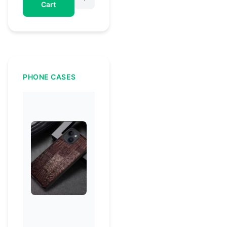
Cart
PHONE CASES