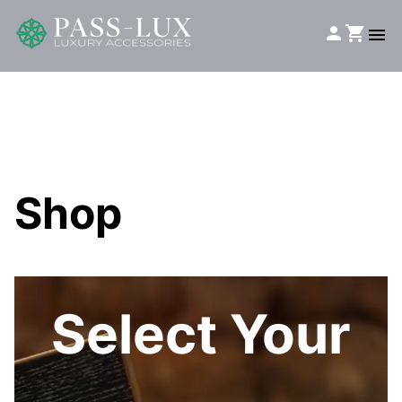
Shop
Select Your