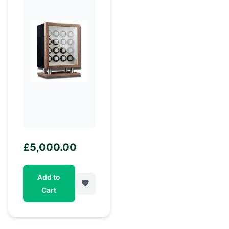
£
5,000.00
Add to
Cart