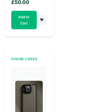
£
50.00
Add to
Cart
PHONE CASES