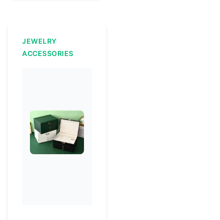
JEWELRY
ACCESSORIES