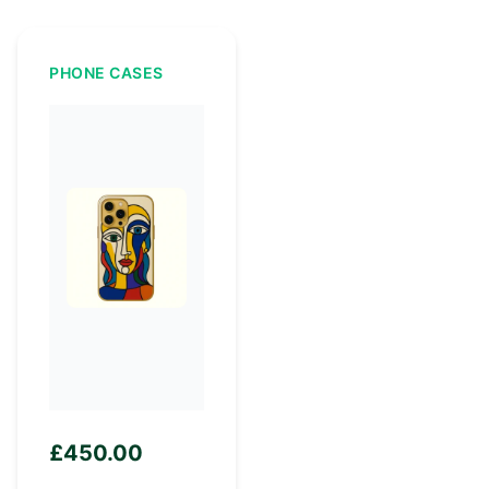
PHONE CASES
£
450.00