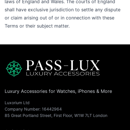
laws of England and Wales. The courts of England
shall have exclusive jurisdiction to settle any dispute
or claim arising out of or in connection with these
Terms or their subject matter.
Luxury Accessories for Watches, iPhones & More
Luxorium Ltd
Company Number: 16442964
85 Great Portland Street, First Floor, W1W 7LT London