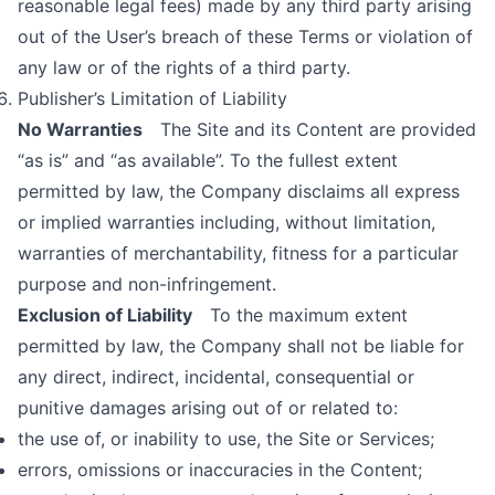
reasonable legal fees) made by any third party arising
out of the User’s breach of these Terms or violation of
any law or of the rights of a third party.
Publisher’s Limitation of Liability
No Warranties
The Site and its Content are provided
“as is” and “as available”. To the fullest extent
permitted by law, the Company disclaims all express
or implied warranties including, without limitation,
warranties of merchantability, fitness for a particular
purpose and non-infringement.
Exclusion of Liability
To the maximum extent
permitted by law, the Company shall not be liable for
any direct, indirect, incidental, consequential or
punitive damages arising out of or related to:
the use of, or inability to use, the Site or Services;
errors, omissions or inaccuracies in the Content;