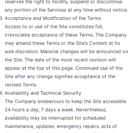
reserves the right to modify, suspend or discontinue
any portion of the Services at any time without notice.
Acceptance and Modification of the Terms
Access to or use of the Site constitutes full,
irrevocable acceptance of these Terms. The Company
may amend these Terms or the Site’s Content at its
sole discretion. Material changes will be announced on
the Site. The date of the most recent revision will
appear at the top of this page. Continued use of the
Site after any change signifies acceptance of the
revised Terms.
Availability and Technical Security
The Company endeavours to keep the Site accessible
24 hours a day, 7 days a week. Nevertheless,
availability may be interrupted for scheduled
maintenance, updates, emergency repairs, acts of