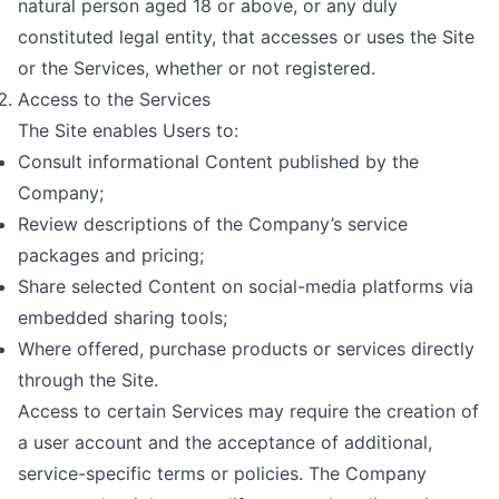
natural person aged 18 or above, or any duly
constituted legal entity, that accesses or uses the Site
or the Services, whether or not registered.
Access to the Services
The Site enables Users to:
Consult informational Content published by the
Company;
Review descriptions of the Company’s service
packages and pricing;
Share selected Content on social-media platforms via
embedded sharing tools;
Where offered, purchase products or services directly
through the Site.
Access to certain Services may require the creation of
a user account and the acceptance of additional,
service-specific terms or policies. The Company