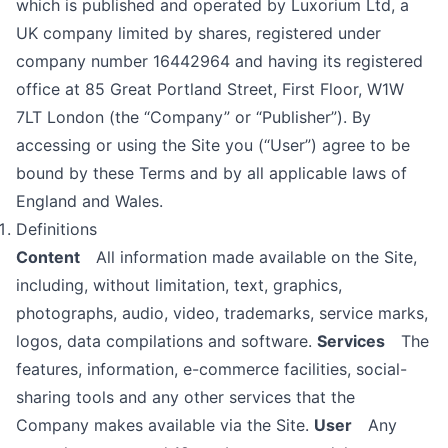
which is published and operated by Luxorium Ltd, a
UK company limited by shares, registered under
company number 16442964 and having its registered
office at 85 Great Portland Street, First Floor, W1W
7LT London (the “Company” or “Publisher”). By
accessing or using the Site you (“User”) agree to be
bound by these Terms and by all applicable laws of
England and Wales.
Definitions
Content
All information made available on the Site,
including, without limitation, text, graphics,
photographs, audio, video, trademarks, service marks,
logos, data compilations and software.
Services
The
features, information, e-commerce facilities, social-
sharing tools and any other services that the
Company makes available via the Site.
User
Any