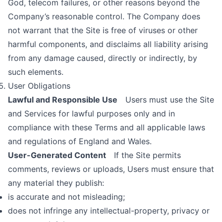
God, telecom failures, or other reasons beyond the
Company’s reasonable control. The Company does
not warrant that the Site is free of viruses or other
harmful components, and disclaims all liability arising
from any damage caused, directly or indirectly, by
such elements.
User Obligations
Lawful and Responsible Use
Users must use the Site
and Services for lawful purposes only and in
compliance with these Terms and all applicable laws
and regulations of England and Wales.
User-Generated Content
If the Site permits
comments, reviews or uploads, Users must ensure that
any material they publish:
is accurate and not misleading;
does not infringe any intellectual-property, privacy or