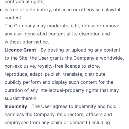
contractual rights;
is free of defamatory, obscene or otherwise unlawful
content.
The Company may moderate, edit, refuse or remove
any user-generated content at its discretion and
without prior notice.
Licence Grant
By posting or uploading any content
to the Site, the User grants the Company a worldwide,
non-exclusive, royalty-free licence to store,
reproduce, adapt, publish, translate, distribute,
publicly perform and display such content for the
duration of any intellectual-property rights that may
subsist therein.
Indemnity
The User agrees to indemnify and hold
harmless the Company, its directors, officers and
employees from any claim or demand (including