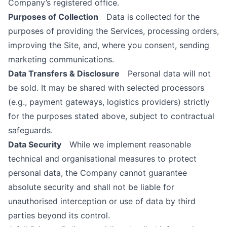
Company’s registered office.
Purposes of Collection
Data is collected for the
purposes of providing the Services, processing orders,
improving the Site, and, where you consent, sending
marketing communications.
Data Transfers & Disclosure
Personal data will not
be sold. It may be shared with selected processors
(e.g., payment gateways, logistics providers) strictly
for the purposes stated above, subject to contractual
safeguards.
Data Security
While we implement reasonable
technical and organisational measures to protect
personal data, the Company cannot guarantee
absolute security and shall not be liable for
unauthorised interception or use of data by third
parties beyond its control.