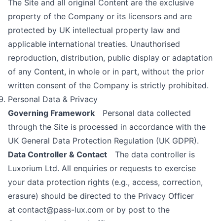
The Site and all original Content are the exclusive
property of the Company or its licensors and are
protected by UK intellectual property law and
applicable international treaties. Unauthorised
reproduction, distribution, public display or adaptation
of any Content, in whole or in part, without the prior
written consent of the Company is strictly prohibited.
Personal Data & Privacy
Governing Framework
Personal data collected
through the Site is processed in accordance with the
UK General Data Protection Regulation (UK GDPR).
Data Controller & Contact
The data controller is
Luxorium Ltd. All enquiries or requests to exercise
your data protection rights (e.g., access, correction,
erasure) should be directed to the Privacy Officer
at
contact@pass-lux.com
or by post to the