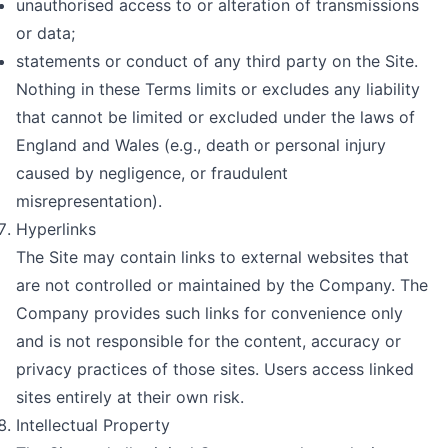
unauthorised access to or alteration of transmissions
or data;
statements or conduct of any third party on the Site.
Nothing in these Terms limits or excludes any liability
that cannot be limited or excluded under the laws of
England and Wales (e.g., death or personal injury
caused by negligence, or fraudulent
misrepresentation).
Hyperlinks
The Site may contain links to external websites that
are not controlled or maintained by the Company. The
Company provides such links for convenience only
and is not responsible for the content, accuracy or
privacy practices of those sites. Users access linked
sites entirely at their own risk.
Intellectual Property