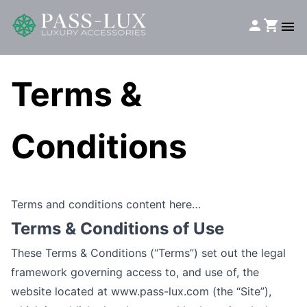
Terms &
Conditions
Terms and conditions content here…
Terms & Conditions of Use
These Terms & Conditions (“Terms”) set out the legal
framework governing access to, and use of, the
website located at
www.pass-lux.com
(the “Site”),