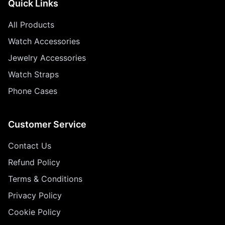
Quick Links
All Products
Watch Accessories
Jewelry Accessories
Watch Straps
Phone Cases
Customer Service
Contact Us
Refund Policy
Terms & Conditions
Privacy Policy
Cookie Policy