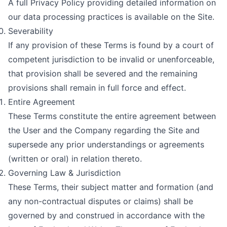
A full Privacy Policy providing detailed information on
our data processing practices is available on the Site.
Severability
If any provision of these Terms is found by a court of
competent jurisdiction to be invalid or unenforceable,
that provision shall be severed and the remaining
provisions shall remain in full force and effect.
Entire Agreement
These Terms constitute the entire agreement between
the User and the Company regarding the Site and
supersede any prior understandings or agreements
(written or oral) in relation thereto.
Governing Law & Jurisdiction
These Terms, their subject matter and formation (and
any non-contractual disputes or claims) shall be
governed by and construed in accordance with the