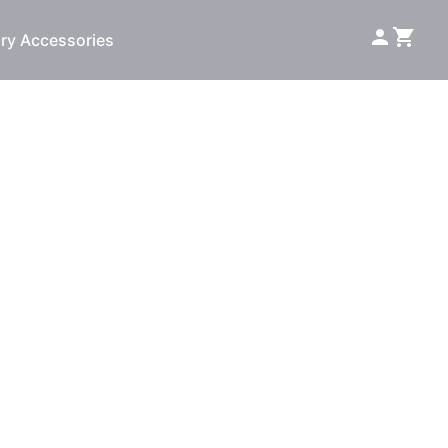
ry Accessories