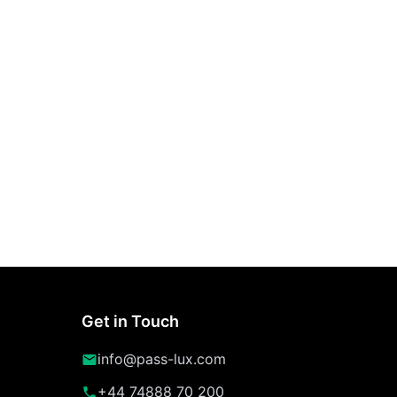
Get in Touch
info@pass-lux.com
+44 74888 70 200