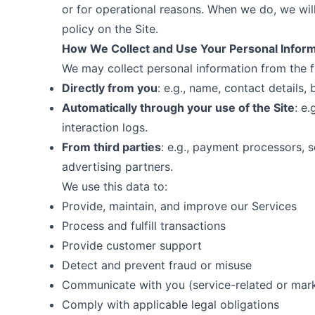
or for operational reasons. When we do, we wil
policy on the Site.
How We Collect and Use Your Personal Infor
We may collect personal information from the f
Directly from you
: e.g., name, contact details,
Automatically through your use of the Site
: e
interaction logs.
From third parties
: e.g., payment processors, 
advertising partners.
We use this data to:
Provide, maintain, and improve our Services
Process and fulfill transactions
Provide customer support
Detect and prevent fraud or misuse
Communicate with you (service-related or mar
Comply with applicable legal obligations