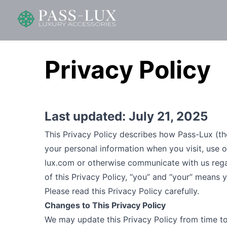
Privacy Policy
Last updated:
July 21, 2025
This Privacy Policy describes how Pass-Lux (the “
your personal information when you visit, use 
lux.com
or otherwise communicate with us regard
of this Privacy Policy, “you” and “your” means y
Please read this Privacy Policy carefully.
Changes to This Privacy Policy
We may update this Privacy Policy from time to 