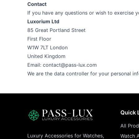
Contact
If you have any questions or wish to exercise yo
Luxorium Ltd
85 Great Portland Street
First Floor
W1W 7LT London
United Kingdom
Email:
contact@pass-lux.com
We are the data controller for your personal in
Quick 
All Pro
Luxury Accessories for Watches,
Watch A