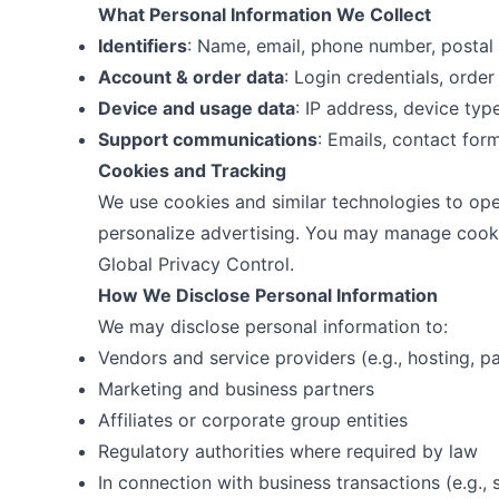
What Personal Information We Collect
Identifiers
: Name, email, phone number, postal
Account & order data
: Login credentials, order 
Device and usage data
: IP address, device type
Support communications
: Emails, contact for
Cookies and Tracking
We use cookies and similar technologies to op
personalize advertising. You may manage cooki
Global Privacy Control.
How We Disclose Personal Information
We may disclose personal information to:
Vendors and service providers (e.g., hosting, pa
Marketing and business partners
Affiliates or corporate group entities
Regulatory authorities where required by law
In connection with business transactions (e.g., 