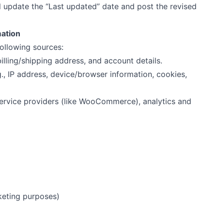
l update the “Last updated” date and post the revised
mation
ollowing sources:
 billing/shipping address, and account details.
.g., IP address, device/browser information, cookies,
service providers (like WooCommerce), analytics and
keting purposes)