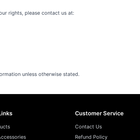
ur rights, please contact us at:
formation unless otherwise stated.
Links
Customer Service
ducts
Contact Us
ccessories
Refund Policy