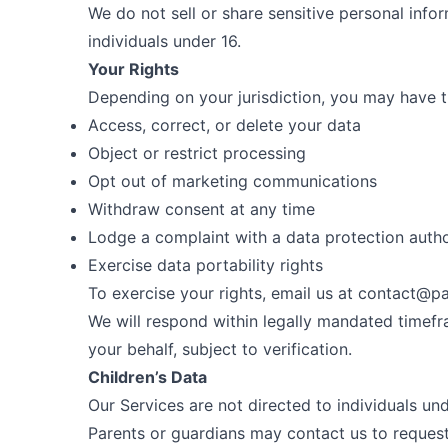
We do not sell or share sensitive personal info
individuals under 16.
Your Rights
Depending on your jurisdiction, you may have th
Access, correct, or delete your data
Object or restrict processing
Opt out of marketing communications
Withdraw consent at any time
Lodge a complaint with a data protection autho
Exercise data portability rights
To exercise your rights, email us at
contact@pa
We will respond within legally mandated timef
your behalf, subject to verification.
Children’s Data
Our Services are not directed to individuals un
Parents or guardians may contact us to request