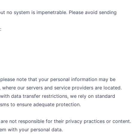
ut no system is impenetrable. Please avoid sending
:
 please note that your personal information may be
, where our servers and service providers are located.
 with data transfer restrictions, we rely on standard
isms to ensure adequate protection.
 are not responsible for their privacy practices or content.
hem with your personal data.