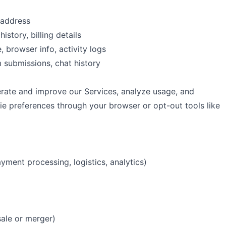
 address
history, billing details
, browser info, activity logs
m submissions, chat history
erate and improve our Services, analyze usage, and
e preferences through your browser or opt-out tools like
yment processing, logistics, analytics)
sale or merger)