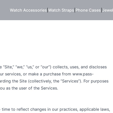
Watch Accessories
|
Watch Straps
|
Phone Cases
|
Jewel
Site,” “we,” “us,” or “our”) collects, uses, and discloses
our services, or make a purchase from
www.pass-
ing the Site (collectively, the “Services”). For purposes
ou as the user of the Services.
time to reflect changes in our practices, applicable laws,