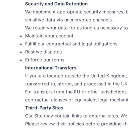
Security and Data Retention
We implement appropriate security measures, b
sensitive data via unencrypted channels.
We retain your data for as long as necessary to
Maintain your account
Fulfill our contractual and legal obligations
Resolve disputes
Enforce our terms
International Transfers
If you are located outside the United Kingdom,
transferred to, stored, and processed in the UK
For transfers from the EU or other jurisdictions
contractual clauses or equivalent legal mechan
Third-Party Sites
Our Site may contain links to external sites. We
Please review their policies before providing t