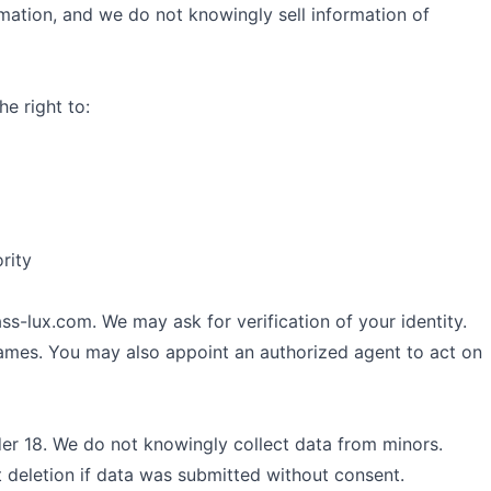
rmation, and we do not knowingly sell information of
e right to:
rity
ss-lux.com
. We may ask for verification of your identity.
rames. You may also appoint an authorized agent to act on
der 18. We do not knowingly collect data from minors.
 deletion if data was submitted without consent.