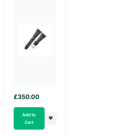
£
350.00
Add to
Cart