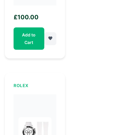
£
100.00
Add to
Cart
ROLEX