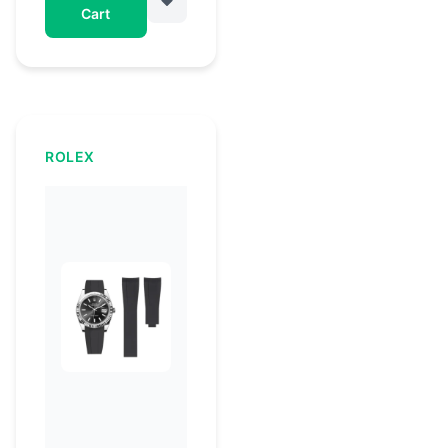
Cart
ROLEX