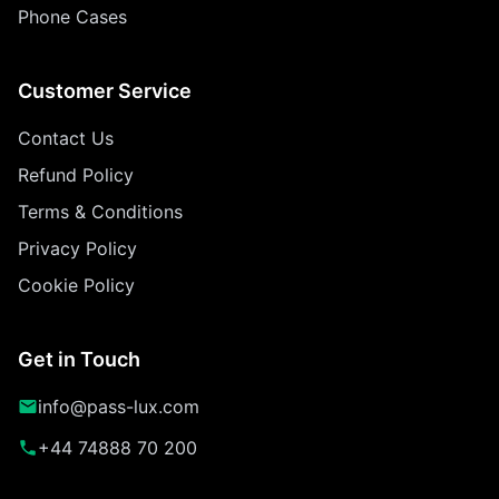
Phone Cases
Customer Service
Contact Us
Refund Policy
Terms & Conditions
Privacy Policy
Cookie Policy
Get in Touch
info@pass-lux.com
+44 74888 70 200