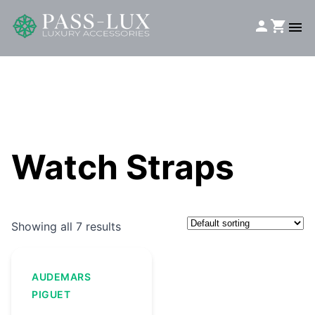
Watch Straps
Showing all 7 results
AUDEMARS
PIGUET