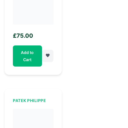
£
75.00
Add to
Cart
PATEK PHILIPPE