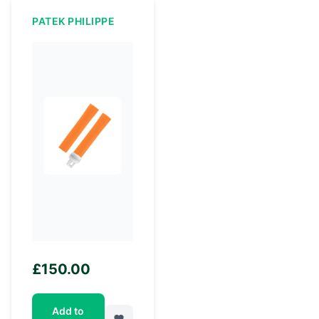
PATEK PHILIPPE
£
150.00
Add to