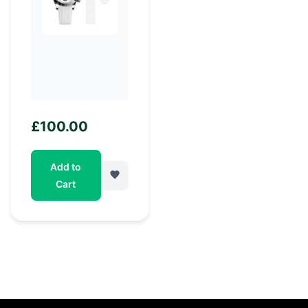
£
100.00
Add to
Cart