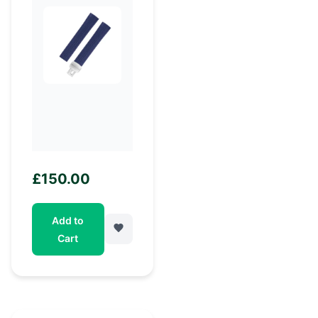
£
150.00
Add to
Cart