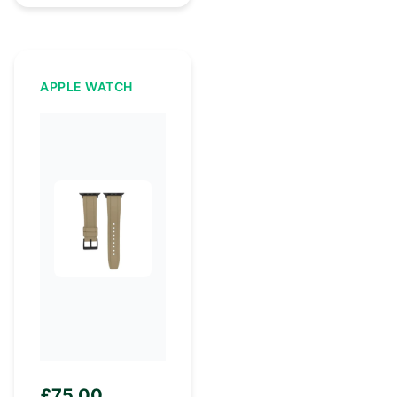
APPLE WATCH
£
75.00