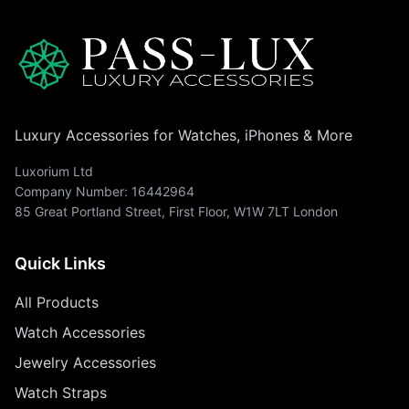
Luxury Accessories for Watches, iPhones & More
Luxorium Ltd
Company Number: 16442964
85 Great Portland Street, First Floor, W1W 7LT London
Quick Links
All Products
Watch Accessories
Jewelry Accessories
Watch Straps