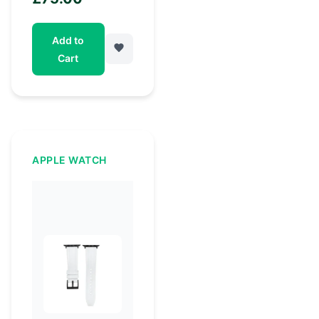
Add to
Cart
APPLE WATCH