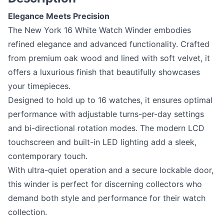
Elegance Meets Precision
The New York 16 White Watch Winder embodies
refined elegance and advanced functionality. Crafted
from premium oak wood and lined with soft velvet, it
offers a luxurious finish that beautifully showcases
your timepieces.
Designed to hold up to 16 watches, it ensures optimal
performance with adjustable turns-per-day settings
and bi-directional rotation modes. The modern LCD
touchscreen and built-in LED lighting add a sleek,
contemporary touch.
With ultra-quiet operation and a secure lockable door,
this winder is perfect for discerning collectors who
demand both style and performance for their watch
collection.