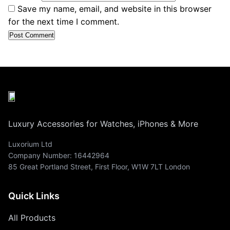
Save my name, email, and website in this browser
for the next time I comment.
Luxury Accessories for Watches, iPhones & More
Luxorium Ltd
Company Number: 16442964
85 Great Portland Street, First Floor, W1W 7LT London
Quick Links
All Products