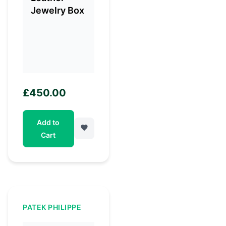
£
450.00
Add to
Cart
PATEK PHILIPPE