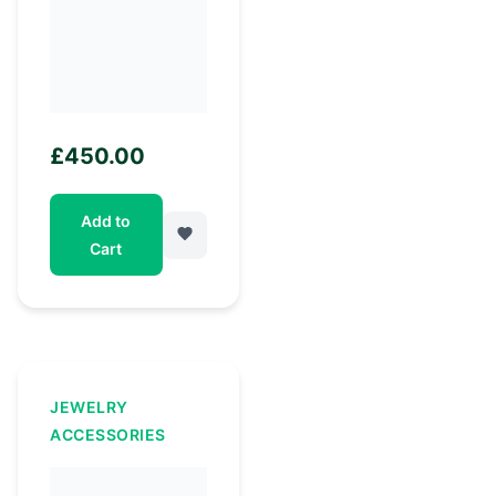
£
450.00
Add to
Cart
JEWELRY
ACCESSORIES