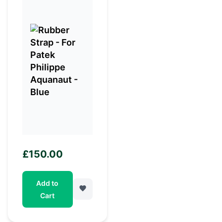
£
150.00
Add to
Cart