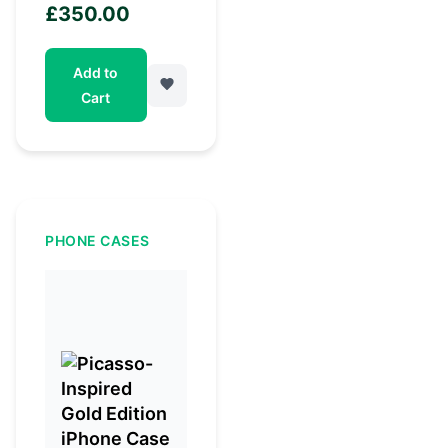
£
350.00
Add to
Cart
PHONE CASES