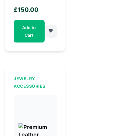
£
150.00
Add to
Cart
JEWELRY
ACCESSORIES