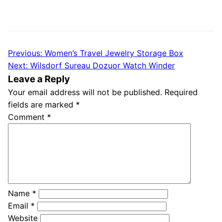
Previous:
Women’s Travel Jewelry Storage Box
Post
Next:
Wilsdorf Sureau Dozuor Watch Winder
navigation
Leave a Reply
Your email address will not be published.
Required
fields are marked
*
Comment
*
Name
*
Email
*
Website