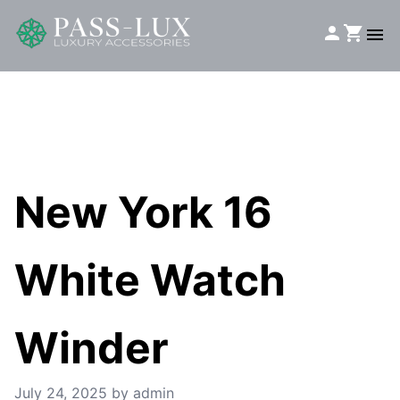
New York 16
White Watch
Winder
July 24, 2025
by admin