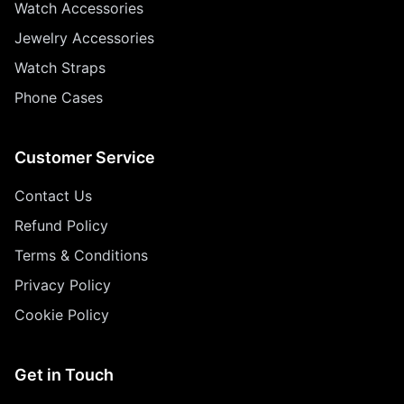
Watch Accessories
Jewelry Accessories
Watch Straps
Phone Cases
Customer Service
Contact Us
Refund Policy
Terms & Conditions
Privacy Policy
Cookie Policy
Get in Touch