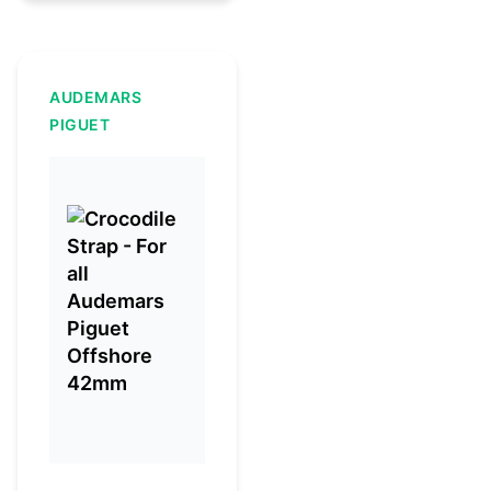
AUDEMARS
PIGUET