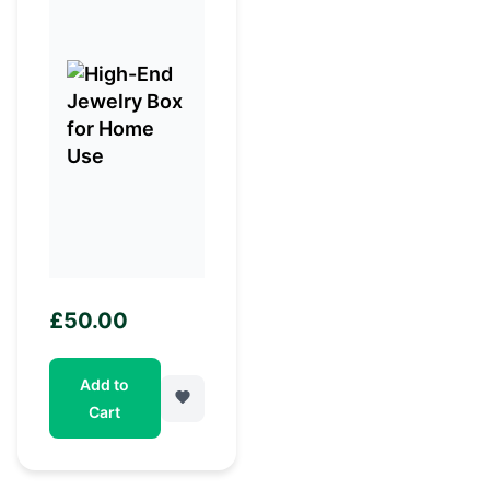
£
50.00
Add to
Cart