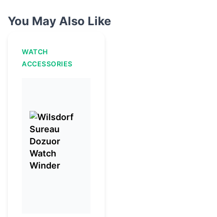
You May Also Like
WATCH
ACCESSORIES