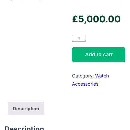
£
5,000.00
New
York
16
Add to cart
White
Watch
Category:
Watch
Winder
Accessories
quantity
Description
Description